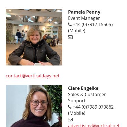
Pamela Penny
Event Manager
+44 (0)7917 155657
(Mobile)
contact@vertikaldays.net
Clare Engelke
Sales & Customer
Support
+44 (0)7989 970862
(Mobile)
advertising@vertikal.net