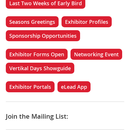
Last Two Weeks of Early Bird
Seasons Greetings
Exhibitor Profiles
Sponsorship Opportunities
Exhibitor Forms Open
Networking Event
Vertikal Days Showguide
Exhibitor Portals
eLead App
Join the Mailing List: