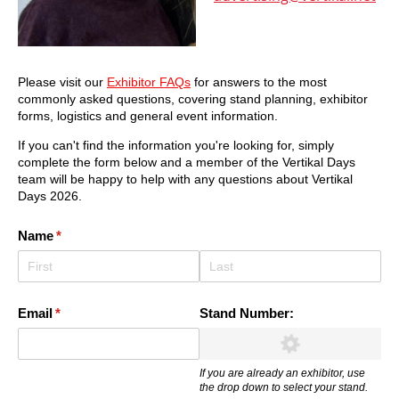
Please visit our
Exhibitor FAQs
for answers to the most
commonly asked questions, covering stand planning, exhibitor
forms, logistics and general event information.
If you can't find the information you're looking for, simply
complete the form below and a member of the Vertikal Days
team will be happy to help with any questions about Vertikal
Days 2026.
Name
(required)
*
Email
(required)
*
Stand Number:
If you are already an exhibitor, use
the drop down to select your stand.