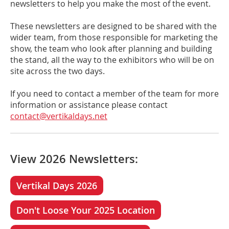
newsletters to help you make the most of the event.
These newsletters are designed to be shared with the
wider team, from those responsible for marketing the
show, the team who look after planning and building
the stand, all the way to the exhibitors who will be on
site across the two days.
If you need to contact a member of the team for more
information or assistance please contact
contact@vertikaldays.net
View 2026 Newsletters:
Vertikal Days 2026
Don't Loose Your 2025 Location