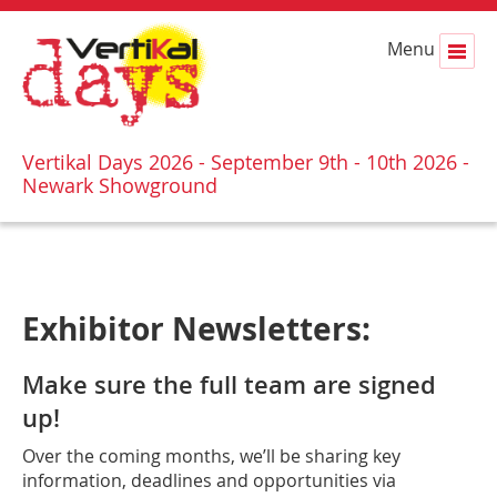
Menu
Vertikal Days 2026 - September 9th - 10th 2026 -
Newark Showground
Exhibitor Newsletters:
Make sure the full team are signed
up!
Over the coming months, we’ll be sharing key
information, deadlines and opportunities via