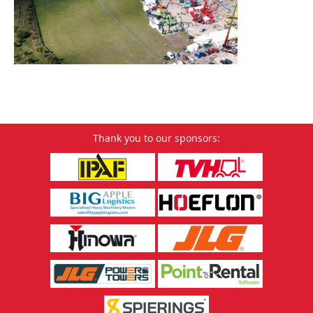
Thank you to our sponsors: