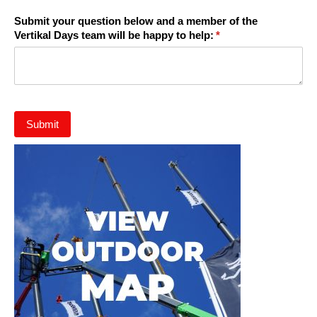
Submit your question below and a member of the
Vertikal Days team will be happy to help:
(required)
*
Submit